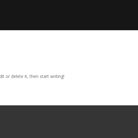
t or delete it, then start writing!