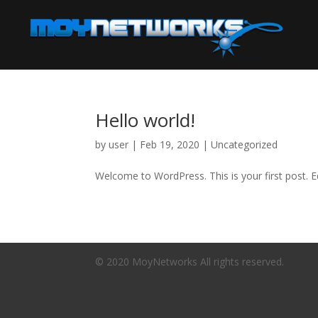
Hello world!
by
user
|
Feb 19, 2020
|
Uncategorized
Welcome to WordPress. This is your first post. Edi
© 2020 MoyNetworks All rights reserved.