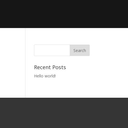
Recent Posts
Hello world!