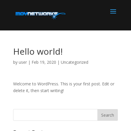
Hello world!
by
user
|
Feb 19, 2020
|
Uncategorized
Welcome to WordPress. This is your first post. Edit or
delete it, then start writing!