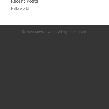
Recent Posts
Hello world!
© 2020 MoyNetworks All rights reserved.